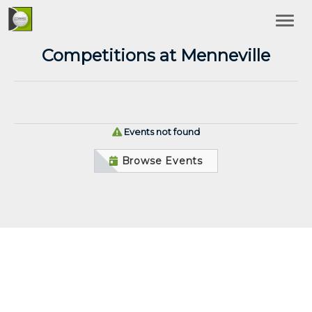
Competitions at Menneville
Events not found
Browse Events