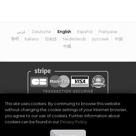
عربى
Deutsche
English
Español
Française
हिन्दी
Italiano
日本語
Nederlands
русский
中国
中國
Privacy Policy
|
Legal Notice
|
Terms & Conditions
|
Become Organiser
This site uses cookies. By continuing to browse this website
|
Contact
without changing the cookie settings of your Internet browser,
©
2026
Golf Competitions @DigitalEventSystem
you agree to our use of cookies. Further information about
cookies can be found in our
Privacy Policy