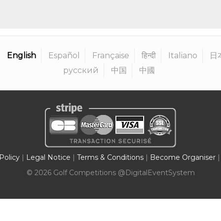
English
Español
Française
हिन्दी
Italiano
日
русский
中国
中國
Policy
|
Legal Notice
|
Terms & Conditions
|
Become Organiser
|
©
2026
Golf Competitions @DigitalEventSystem