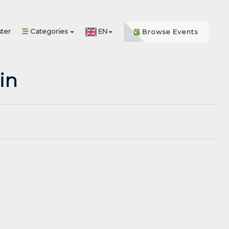
ter
Categories
EN
Browse Events
in