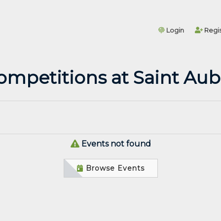
Login
Regis
ompetitions at Saint Aub
Events not found
Browse Events