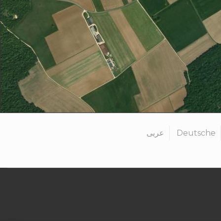
عربى
Deutsche