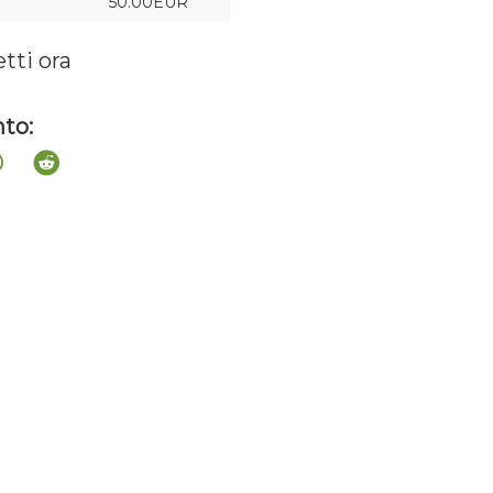
50.00EUR
etti ora
to: