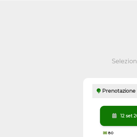
Selezion
Prenotazione
12 set 
80