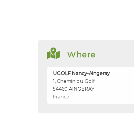
Where
UGOLF Nancy-Aingeray
1, Chemin du Golf
54460
AINGERAY
France