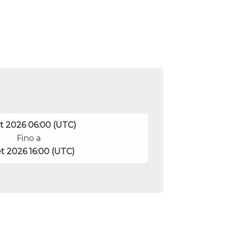
et 2026 06:00 (UTC)
Fino a
et 2026 16:00 (UTC)