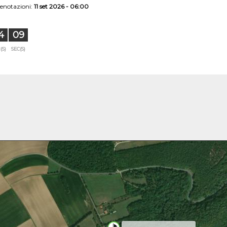
renotazioni:
11 set 2026 - 06:00
4
08
(S)
SEC(S)