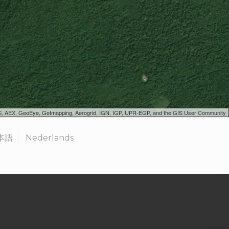
SGS, AEX, GeoEye, Getmapping, Aerogrid, IGN, IGP, UPR-EGP, and the GIS User Community
本語
Nederlands