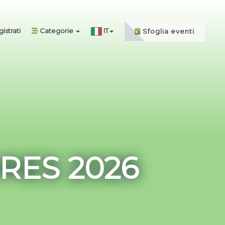
istrati
Categorie
IT
Sfoglia eventi
RES 2026