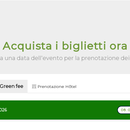
Acquista i biglietti ora
a una data dell'evento per la prenotazione dei 
 Green fee
Prenotazione Hôtel
2026
08:0