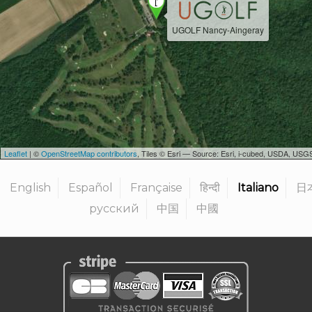
UGOLF Nancy-Aingeray
Leaflet
| ©
OpenStreetMap contributors
, Tiles © Esri — Source: Esri, i-cubed, USDA, U
English
Español
Française
हिन्दी
Italiano
日
русский
中国
中國