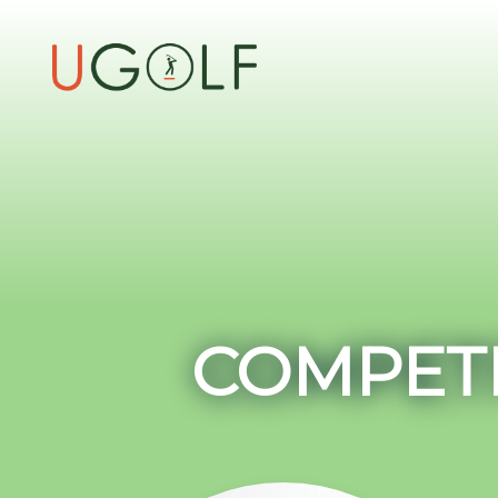
COMPETI