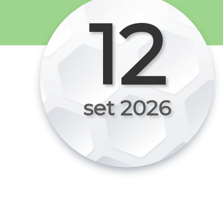
12
set 2026