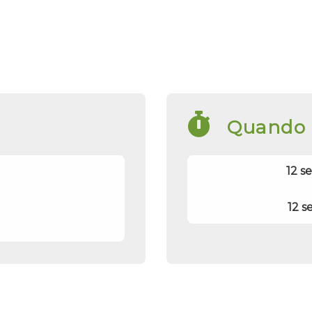
Quando
12 s
12 s