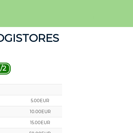
OGISTORES
/2
5.00EUR
10.00EUR
15.00EUR