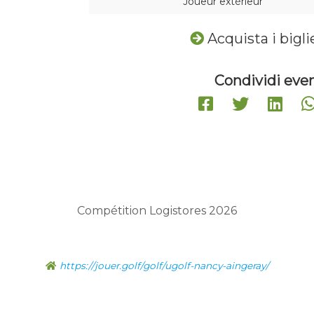
Joueur extérieur
Acquista i bigli
Condividi even
Compétition Logistores 2026
https://jouer.golf/golf/ugolf-nancy-aingeray/