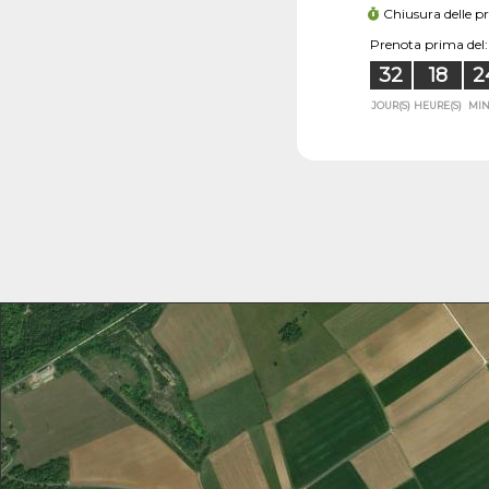
Chiusura delle p
Prenota prima del:
32
18
2
JOUR(S)
HEURE(S)
MIN