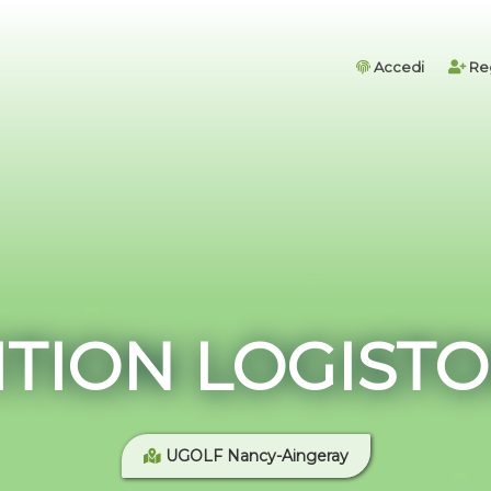
Accedi
Reg
TION LOGISTO
UGOLF Nancy-Aingeray