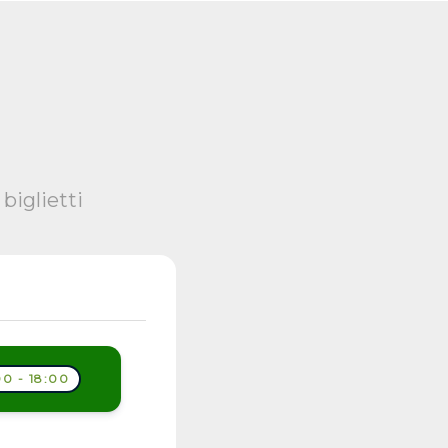
biglietti
0 - 18:00