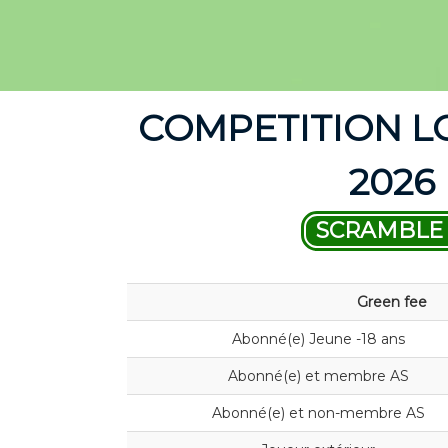
COMPETITION L
2026
SCRAMBLE 
Green fee
Abonné(e) Jeune -18 ans
Abonné(e) et membre AS
Abonné(e) et non-membre AS