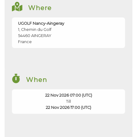
Where
UGOLF Nancy-Aingeray
1, Chemin du Golf
54460
AINGERAY
France
When
22 Nov 2026 07:00 (UTC)
Till
22 Nov 2026 17:00 (UTC)