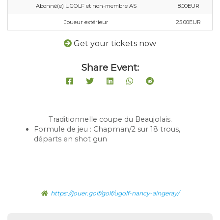
Abonné(e) UGOLF et non-membre AS
8.00EUR
Joueur extérieur
25.00EUR
Get your tickets now
Share Event:
Traditionnelle coupe du Beaujolais.
Formule de jeu : Chapman/2 sur 18 trous,
départs en shot gun
https://jouer.golf/golf/ugolf-nancy-aingeray/