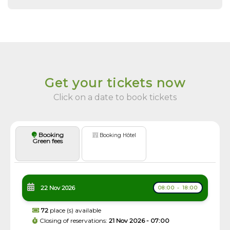
Get your tickets now
Click on a date to book tickets
Booking
Booking Hôtel
Green fees
22 Nov 2026
08:00 - 18:00
72
place (s) available
Closing of reservations:
21 Nov 2026 - 07:00