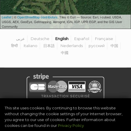
Leaflet
| ©
OpenStreetMap contributors
, Tiles © Esri — Source: Esri, i-cubed, USDA,
USGS, AEX, GeoEye, Getmapping, Aerogrid, IGN, IGP, UPR-EGP, and the GIS User
Community
عربى
Deutsche
English
Español
Française
हिन्दी
Italiano
日本語
Nederlands
русский
中国
中國
Privacy Policy
|
Legal Notice
|
Terms & Conditions
|
Become Organiser
This site uses cookies. By continuing to browse this website
|
Contact
without changing the cookie settings of your Internet browser,
©
2026
Golf Competitions @DigitalEventSystem
you agree to our use of cookies. Further information about
cookies can be found in our
Privacy Policy