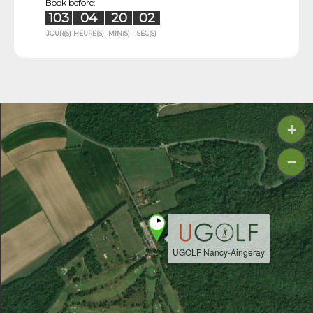
Book before:
103
04
20
01
JOUR(S)
HEURE(S)
MIN(S)
SEC(S)
+
−
UGOLF Nancy-Aingeray