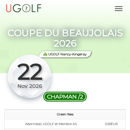
COUPE DU BEAUJOLAIS
2026
UGOLF Nancy-Aingeray
22
Nov 2026
CHAPMAN /2
Green fees
Abonné(e) UGOLF et Membre AS
5.00EUR