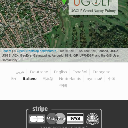
UGOLF Grand Nancy-Pulnoy
Leaflet
| ©
OpenStreetMap contributors
, Tiles © Esri — Source: Esri, i-cubed, USDA,
USGS, AEX, GeoEye, Getmapping, Aerogrid, IGN, IGP, UPR-EGP, and the GIS User
Community
عربى
Deutsche
English
Español
Française
हिन्दी
Italiano
日本語
Nederlands
русский
中国
中國