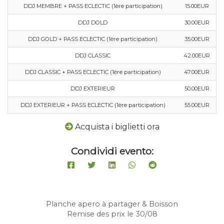
DDJ MEMBRE + PASS ECLECTIC (1ère participation)
15.00EUR
DDJ DOLD
30.00EUR
DDJ GOLD + PASS ECLECTIC (1ère participation)
35.00EUR
DDJ CLASSIC
42.00EUR
DDJ CLASSIC + PASS ECLECTIC (1ère participation)
47.00EUR
DDJ EXTERIEUR
50.00EUR
DDJ EXTERIEUR + PASS ECLECTIC (1ère participation)
55.00EUR
Acquista i biglietti ora
Condividi evento:
Planche apero à partager & Boisson
Remise des prix le 30/08