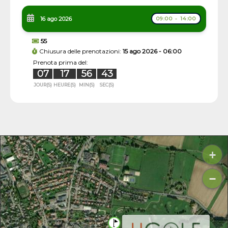
16 ago 2026
09:00 - 14:00
55
Chiusura delle prenotazioni:
15 ago 2026 - 06:00
Prenota prima del:
07
17
56
42
JOUR(S)
HEURE(S)
MIN(S)
SEC(S)
+
−