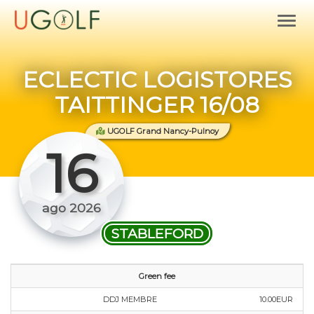
ECLECTIC LOGISTORES
TAITTINGER 16/08
UGOLF Grand Nancy-Pulnoy
16
ago 2026
STABLEFORD
Green fee
DDJ MEMBRE
10.00EUR