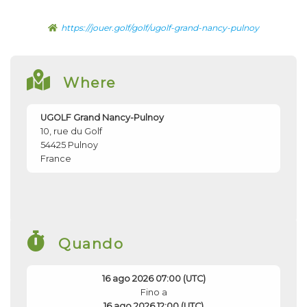
https://jouer.golf/golf/ugolf-grand-nancy-pulnoy
Where
UGOLF Grand Nancy-Pulnoy
10, rue du Golf
54425
Pulnoy
France
Quando
16 ago 2026 07:00 (UTC)
Fino a
16 ago 2026 12:00 (UTC)