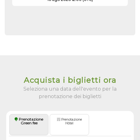
Acquista i biglietti ora
Seleziona una data dell'evento per la
prenotazione dei biglietti
Prenotazione
Prenotazione
Green fee
Hôtel