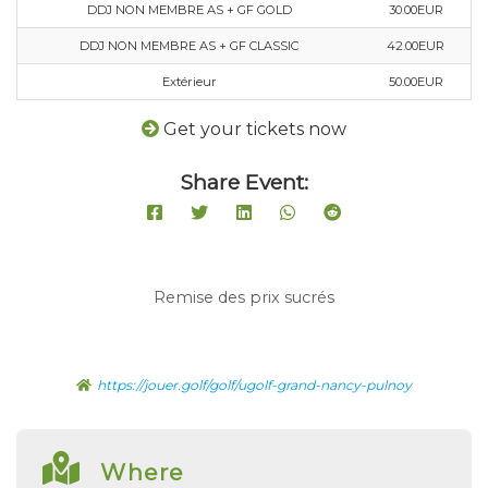
DDJ NON MEMBRE AS + GF GOLD
30.00EUR
DDJ NON MEMBRE AS + GF CLASSIC
42.00EUR
Extérieur
50.00EUR
Get your tickets now
Share Event:
Remise des prix sucrés
https://jouer.golf/golf/ugolf-grand-nancy-pulnoy
Where