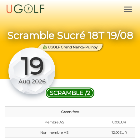
Scramble Sucré 18T 19/08
UGOLF Grand Nancy-Pulnoy
19
Aug 2026
SCRAMBLE /2
Green fees
Membre AS
8.00EUR
Non membre AS
12.00EUR