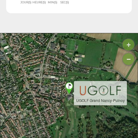
JOUR(S)
HEURE(S)
MIN(S)
SEC(S)
+
−
UGOLF Grand Nancy-Pulnoy