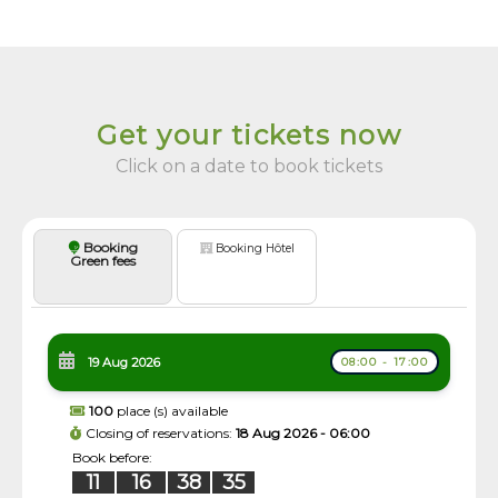
Get your tickets now
Click on a date to book tickets
Booking
Booking Hôtel
Green fees
19 Aug 2026
08:00 - 17:00
100
place (s) available
Closing of reservations:
18 Aug 2026 - 06:00
Book before:
11
16
38
35