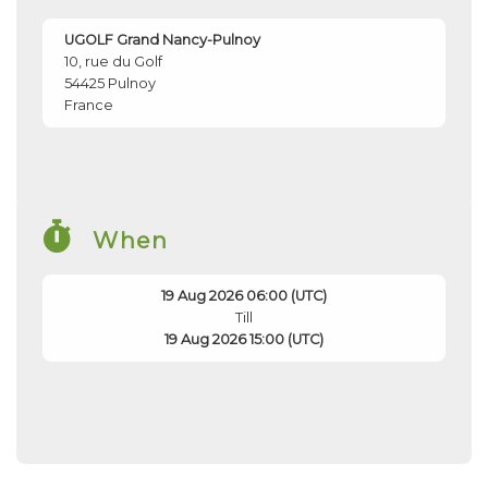
UGOLF Grand Nancy-Pulnoy
10, rue du Golf
54425
Pulnoy
France
When
19 Aug 2026 06:00 (UTC)
Till
19 Aug 2026 15:00 (UTC)