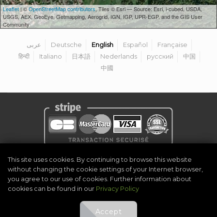
Leaflet
| ©
OpenStreetMap contributors
, Tiles © Esri — Source: Esri, i-cubed, USDA,
USGS, AEX, GeoEye, Getmapping, Aerogrid, IGN, IGP, UPR-EGP, and the GIS User
Community
عربى
Deutsche
English
Español
Française
हिन्दी
Italiano
日本語
Nederlands
русский
中国
中國
Privacy Policy
|
Legal Notice
|
Terms & Conditions
|
Become Organiser
This site uses cookies. By continuing to browse this website
|
Contact
without changing the cookie settings of your Internet browser,
©
2026
Golf Competitions @DigitalEventSystem
you agree to our use of cookies. Further information about
cookies can be found in our
Privacy Policy
Accept