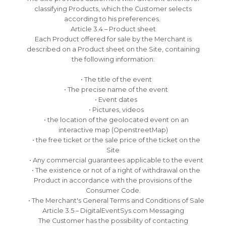
classifying Products, which the Customer selects
according to his preferences.
Article 3.4 – Product sheet
Each Product offered for sale by the Merchant is
described on a Product sheet on the Site, containing
the following information:
• The title of the event
• The precise name of the event
• Event dates
• Pictures, videos
• the location of the geolocated event on an
interactive map (OpenstreetMap)
• the free ticket or the sale price of the ticket on the
Site
• Any commercial guarantees applicable to the event
• The existence or not of a right of withdrawal on the
Product in accordance with the provisions of the
Consumer Code.
• The Merchant's General Terms and Conditions of Sale
Article 3.5 – DigitalEventSys.com Messaging
The Customer has the possibility of contacting