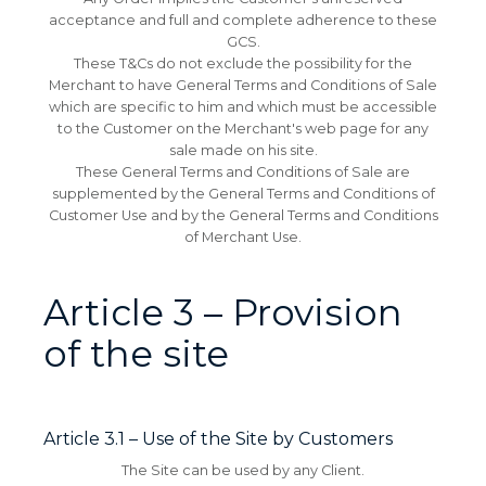
acceptance and full and complete adherence to these
GCS.
These T&Cs do not exclude the possibility for the
Merchant to have General Terms and Conditions of Sale
which are specific to him and which must be accessible
to the Customer on the Merchant's web page for any
sale made on his site.
These General Terms and Conditions of Sale are
supplemented by the General Terms and Conditions of
Customer Use and by the General Terms and Conditions
of Merchant Use.
Article 3 – Provision
of the site
Article 3.1 – Use of the Site by Customers
The Site can be used by any Client.