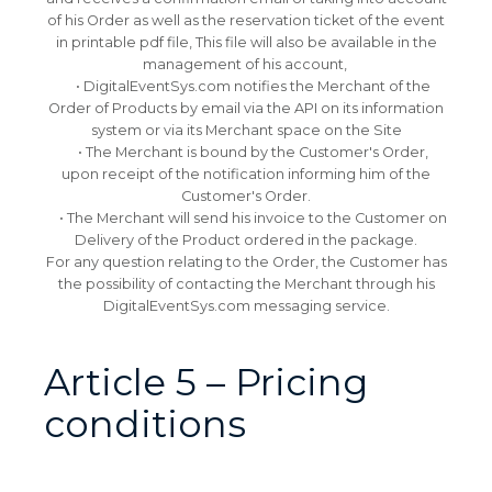
of his Order as well as the reservation ticket of the event
in printable pdf file, This file will also be available in the
management of his account,
• DigitalEventSys.com notifies the Merchant of the
Order of Products by email via the API on its information
system or via its Merchant space on the Site
• The Merchant is bound by the Customer's Order,
upon receipt of the notification informing him of the
Customer's Order.
• The Merchant will send his invoice to the Customer on
Delivery of the Product ordered in the package.
For any question relating to the Order, the Customer has
the possibility of contacting the Merchant through his
DigitalEventSys.com messaging service.
Article 5 – Pricing
conditions