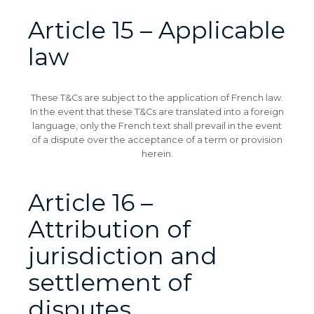
Article 15 – Applicable
law
These T&Cs are subject to the application of French law.
In the event that these T&Cs are translated into a foreign
language, only the French text shall prevail in the event
of a dispute over the acceptance of a term or provision
herein.
Article 16 –
Attribution of
jurisdiction and
settlement of
disputes