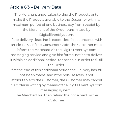
Article 6.3 – Delivery Date
The Merchant undertakes to ship the Products or to
make the Products available to the Customer within a
maximum period of one business day from receipt by
the Merchant of the Order transmitted by
DigitalEventSys.com.
If the delivery deadline is exceeded, in accordance with
article L216-2 of the Consumer Code, the Customer must
inform the Merchant via the DigitalEventSys.com
messaging service and give him formal notice to deliver
it within an additional period. reasonable in order to fulfill
the Order.
If at the end of this additional period the Delivery has still
not been made, and if the non-Delivery is not
attributable to the Customer, the Customer may cancel
his Order in writing by means of the DigitalEventSys.com
messaging system. .
The Merchant will then refund the price paid by the
Customer.