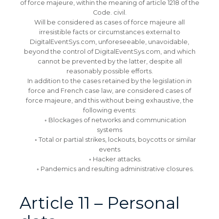
of force majeure, within the meaning of article 1218 of the
Code. civil.
Will be considered as cases of force majeure all
irresistible facts or circumstances external to
DigitalEventSys.com, unforeseeable, unavoidable,
beyond the control of DigitalEventSys.com, and which
cannot be prevented by the latter, despite all
reasonably possible efforts.
In addition to the cases retained by the legislation in
force and French case law, are considered cases of
force majeure, and this without being exhaustive, the
following events:
◦ Blockages of networks and communication
systems
◦ Total or partial strikes, lockouts, boycotts or similar
events
◦ Hacker attacks.
◦ Pandemics and resulting administrative closures.
Article 11 – Personal