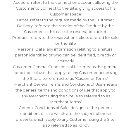
Account: refers to the connection account allowing the
Customer to connect to the Site, giving access to his
Customer space
Order: refers to the request made by the Customer
Delivery: refers to the receipt of the Product by the
Customer, in this case the reservation ticket,
Product: refers to the reservation tickets offered for sale
on the Site
Personal Data: any information relating to a natural
person identified or who can be identified, directly or
indirectly.
Customer General Conditions of Use: means the general
conditions of use that apply to any Customer accessing
the Site, also referred to as “Customer Terms”
Merchant General Terms and Conditions of Use: means
the general terms and conditions of use that apply to
any Merchant using the Site, also referred to as
“Merchant Terms”
General Conditions of Sale: designate the general
conditions of sale which are the subject of these
presents which apply to any Customer using the Site,
also referred to as "GTC".