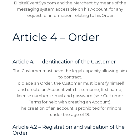
DigitalEventSys.com and the Merchant by means of the
messaging system accessible on his Account, for any
request for information relating to his Order.
Article 4 – Order
Article 4.1 - Identification of the Customer
The Customer must have the legal capacity allowing him
to contract.
To place an Order, the Customer must identify himself
and create an Account with his surname, first name,
license number, e-mail and password (see Customer
Terms for help with creating an Account).
The creation of an account is prohibited for minors
under the age of 18.
Article 4.2 – Registration and validation of the
Order