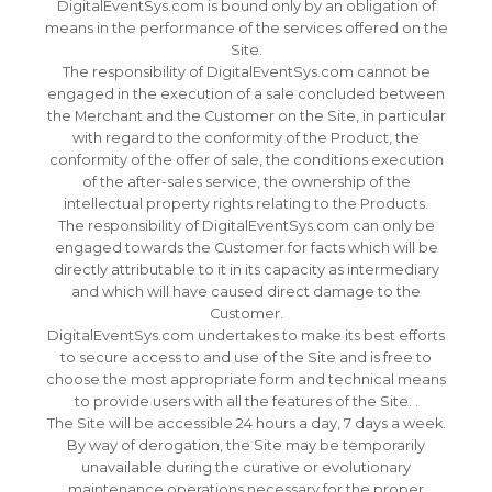
DigitalEventSys.com is bound only by an obligation of
means in the performance of the services offered on the
Site.
The responsibility of DigitalEventSys.com cannot be
engaged in the execution of a sale concluded between
the Merchant and the Customer on the Site, in particular
with regard to the conformity of the Product, the
conformity of the offer of sale, the conditions execution
of the after-sales service, the ownership of the
intellectual property rights relating to the Products.
The responsibility of DigitalEventSys.com can only be
engaged towards the Customer for facts which will be
directly attributable to it in its capacity as intermediary
and which will have caused direct damage to the
Customer.
DigitalEventSys.com undertakes to make its best efforts
to secure access to and use of the Site and is free to
choose the most appropriate form and technical means
to provide users with all the features of the Site. .
The Site will be accessible 24 hours a day, 7 days a week.
By way of derogation, the Site may be temporarily
unavailable during the curative or evolutionary
maintenance operations necessary for the proper