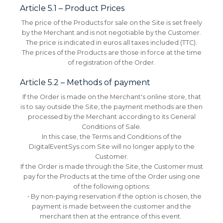
Article 5.1 – Product Prices
The price of the Products for sale on the Site is set freely
by the Merchant and is not negotiable by the Customer.
The price is indicated in euros all taxes included (TTC).
The prices of the Products are those in force at the time
of registration of the Order.
Article 5.2 – Methods of payment
If the Order is made on the Merchant's online store, that
is to say outside the Site, the payment methods are then
processed by the Merchant according to its General
Conditions of Sale.
In this case, the Terms and Conditions of the
DigitalEventSys.com Site will no longer apply to the
Customer.
If the Order is made through the Site, the Customer must
pay for the Products at the time of the Order using one
of the following options:
• By non-paying reservation if the option is chosen, the
payment is made between the customer and the
merchant then at the entrance of this event.