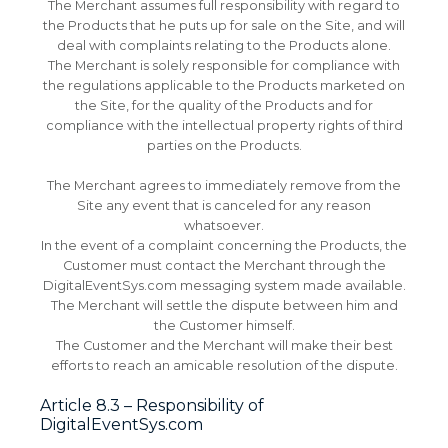
The Merchant assumes full responsibility with regard to
the Products that he puts up for sale on the Site, and will
deal with complaints relating to the Products alone.
The Merchant is solely responsible for compliance with
the regulations applicable to the Products marketed on
the Site, for the quality of the Products and for
compliance with the intellectual property rights of third
parties on the Products.
The Merchant agrees to immediately remove from the
Site any event that is canceled for any reason
whatsoever.
In the event of a complaint concerning the Products, the
Customer must contact the Merchant through the
DigitalEventSys.com messaging system made available.
The Merchant will settle the dispute between him and
the Customer himself.
The Customer and the Merchant will make their best
efforts to reach an amicable resolution of the dispute.
Article 8.3 – Responsibility of
DigitalEventSys.com