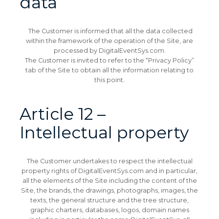
data
The Customer is informed that all the data collected
within the framework of the operation of the Site, are
processed by DigitalEventSys.com.
The Customer is invited to refer to the “Privacy Policy”
tab of the Site to obtain all the information relating to
this point.
Article 12 –
Intellectual property
The Customer undertakes to respect the intellectual
property rights of DigitalEventSys.com and in particular,
all the elements of the Site including the content of the
Site, the brands, the drawings, photographs, images, the
texts, the general structure and the tree structure,
graphic charters, databases, logos, domain names