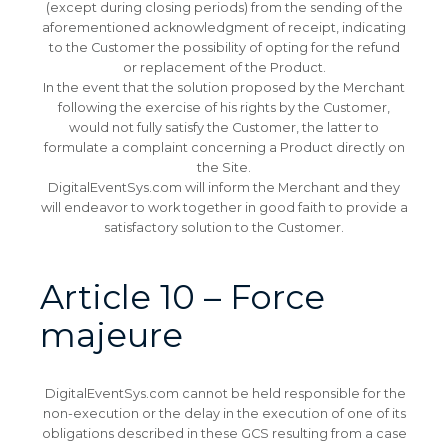
(except during closing periods) from the sending of the
aforementioned acknowledgment of receipt, indicating
to the Customer the possibility of opting for the refund
or replacement of the Product.
In the event that the solution proposed by the Merchant
following the exercise of his rights by the Customer,
would not fully satisfy the Customer, the latter to
formulate a complaint concerning a Product directly on
the Site.
DigitalEventSys.com will inform the Merchant and they
will endeavor to work together in good faith to provide a
satisfactory solution to the Customer.
Article 10 – Force
majeure
DigitalEventSys.com cannot be held responsible for the
non-execution or the delay in the execution of one of its
obligations described in these GCS resulting from a case