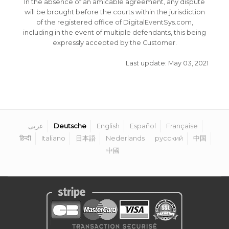
In the absence of an amicable agreement, any dispute
will be brought before the courts within the jurisdiction
of the registered office of DigitalEventSys.com,
including in the event of multiple defendants, this being
expressly accepted by the Customer.
Last update: May 03, 2021
عربى
Deutsche
English
Español
Française
हिन्दी
Italiano
日本語
Nederlands
русский
中国
中國