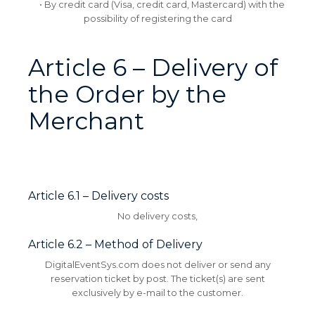
• By credit card (Visa, credit card, Mastercard) with the
possibility of registering the card
Article 6 – Delivery of
the Order by the
Merchant
Article 6.1 – Delivery costs
No delivery costs,
Article 6.2 – Method of Delivery
DigitalEventSys.com does not deliver or send any
reservation ticket by post.
The ticket(s) are sent
exclusively by e-mail to the customer.