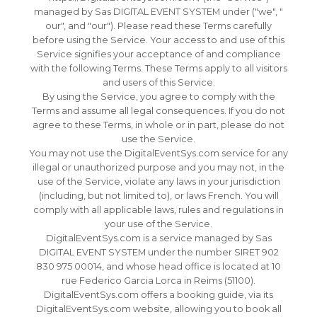
managed by Sas DIGITAL EVENT SYSTEM under ("we", "
our", and "our"). Please read these Terms carefully
before using the Service.
Your access to and use of this
Service signifies your acceptance of and compliance
with the following Terms.
These Terms apply to all visitors
and users of this Service.
By using the Service, you agree to comply with the
Terms and assume all legal consequences.
If you do not
agree to these Terms, in whole or in part, please do not
use the Service.
You may not use the DigitalEventSys.com service for any
illegal or unauthorized purpose and you may not, in the
use of the Service, violate any laws in your jurisdiction
(including, but not limited to), or laws French.
You will
comply with all applicable laws, rules and regulations in
your use of the Service.
DigitalEventSys.com is a service managed by Sas
DIGITAL EVENT SYSTEM under the number SIRET 902
830 975 00014, and whose head office is located at 10
rue Federico Garcia Lorca in Reims (51100).
DigitalEventSys.com offers a booking guide, via its
DigitalEventSys.com website, allowing you to book all