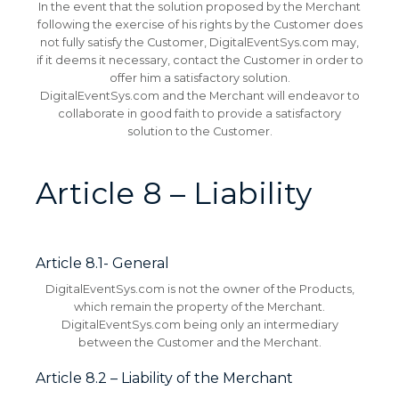
In the event that the solution proposed by the Merchant
following the exercise of his rights by the Customer does
not fully satisfy the Customer, DigitalEventSys.com may,
if it deems it necessary, contact the Customer in order to
offer him a satisfactory solution.
DigitalEventSys.com and the Merchant will endeavor to
collaborate in good faith to provide a satisfactory
solution to the Customer.
Article 8 – Liability
Article 8.1- General
DigitalEventSys.com is not the owner of the Products,
which remain the property of the Merchant.
DigitalEventSys.com being only an intermediary
between the Customer and the Merchant.
Article 8.2 – Liability of the Merchant