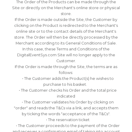
The Order of the Products can be made through the
Site or directly on the Merchant's online store or physical
store.
If the Order is made outside the Site, the Customer by
clicking on the Product is redirected to the Merchant's
online site or to the contact details of the Merchant's
store.
The Order will then be directly processed by the
Merchant according to its General Conditions of Sale.
In this case, these Terms and Conditions of the
DigitalEventSys.com Site will no longer apply to the
Customer.
If the Order is made through the Site, the terms are as
follows:
• The Customer adds the Product(s) he wishes to
purchase to his basket.
• The Customer checks his Order and the total price
indicated
• The Customer validates his Order by clicking on
"order" and reads the T&Cs via a link, and accepts them
by ticking the words "acceptance of the T&Cs".
• The reservation ticket
• The Customer proceeds to the payment of the Order
and receives a confirmation email of taking into account