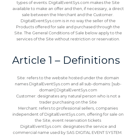
types of events.
DigitalEventSys.com makes the Site
available to make an offer and then, if necessary, a direct
sale between the Merchant and the Customer.
DigitalEventSys.com is in no way the seller of the
Products offered for sale and purchased through the
Site.
The General Conditions of Sale below apply to the
services of the Site without restriction or reservation.
Article 1 – Definitions
Site: refers to the website hosted under the domain
names DigitalEventSys.com and all sub-domains: [sub-
domain].DigitalEventSys.com
Customer: designates any natural person who is not a
trader purchasing on the Site
Merchant: refers to professional sellers, companies
independent of DigitalEventSys.com, offering for sale on
the Site, event reservation tickets
DigitalEventSys.com: designates the service and
commercial name used by SAS DIGITAL EVENT SYSTEM.