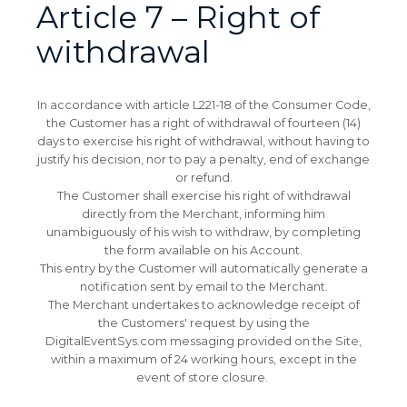
Article 7 – Right of
withdrawal
In accordance with article L221-18 of the Consumer Code,
the Customer has a right of withdrawal of fourteen (14)
days to exercise his right of withdrawal, without having to
justify his decision, nor to pay a penalty, end of exchange
or refund.
The Customer shall exercise his right of withdrawal
directly from the Merchant, informing him
unambiguously of his wish to withdraw, by completing
the form available on his Account.
This entry by the Customer will automatically generate a
notification sent by email to the Merchant.
The Merchant undertakes to acknowledge receipt of
the Customers' request by using the
DigitalEventSys.com messaging provided on the Site,
within a maximum of 24 working hours, except in the
event of store closure.