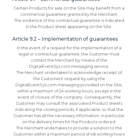
Certain Products for sale on the Site may benefit from a
commercial guarantee granted by the Merchant.
The existence of this contractual guarantee is indicated
in the Product sheet appearing on the Site.
Article 9.2 – Implementation of guarantees
In the event of a request for the implementation of a
legal or contractual guarantee, the Customer must
contact the Merchant by means of the
DigitalEventSys.com messaging service.
The Merchant undertakes to acknowledge receipt of
the Customers' request by using the
DigitalEventSys.com messaging provided on the Site,
within a maximum of 24 working hours, except in the
event of closure of the company.
Consequently, the
Customer may consult the associated Product sheets
indicating the closing periods, if applicable, so that the
Customer has all the necessary information, in particular
on the delivery times for the Products ordered.
The Merchant undertakes to provide a solution to the
Customer within a maximum period of 48 working hours