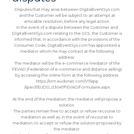
Disputes that may arise between DigitalEventSys.com
and the Customer will be subject to an attempt at
amicable resolution, before any legal action.
In the event of a dispute between the Customer and
DigitalEventSys.com relating to the GCS, the Customer is
informed that, in accordance with the provisions of the
Consumer Code, DigitalEventSys.com has appointed a
mediator whom he may contact at the following
address:
The mediator will be the e-commerce mediator of the
FEVAD (Federation of e-commerce and distance selling)
by accessing the online form at the following address:
https://xrm.eudonet.com/V7/app
/specif/EUDO_03047/FEVAD/Formulaire.aspx
At the end of the mediation, the mediator will propose a
solution.
The parties remain free to accept or refuse recourse to
mediation as well as, in the event of recourse to
mediation, to accept or refuse the solution proposed by
the mediator.