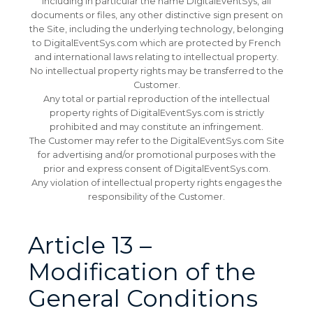
including in particular the name DigitalEventSys, all
documents or files, any other distinctive sign present on
the Site, including the underlying technology, belonging
to DigitalEventSys.com which are protected by French
and international laws relating to intellectual property.
No intellectual property rights may be transferred to the
Customer.
Any total or partial reproduction of the intellectual
property rights of DigitalEventSys.com is strictly
prohibited and may constitute an infringement.
The Customer may refer to the DigitalEventSys.com Site
for advertising and/or promotional purposes with the
prior and express consent of DigitalEventSys.com.
Any violation of intellectual property rights engages the
responsibility of the Customer.
Article 13 –
Modification of the
General Conditions