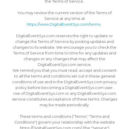
the Terms of Service.
You may review the current version of the Terms of
Service at any time at
https://www.DigitalEventSys.com/terms
.
DigitalEventSys.com reserves the right to update or
change the Terms of Service by posting updates and
changes to its website.
We encourage you to check the
Terms of Service from time to time for any updates and
changes or any changes that may affect the
DigitalEventSys.com service.
We remind you that you must read, accept and consent
to all the terms and conditions set out in these general
conditions of use and in the DigitalEventSys.com privacy
policy before becoming a DigitalEventSys.com user.
Use of DigitalEventSys.com or any DigitalEventSys.com
service constitutes acceptance of these terms.
Changes
may be made periodically.
These terms and conditions ("Terms", "Terms and
Conditions") govern your relationship with the website
https://DigitalEventSys.com.com/ (the "Service")