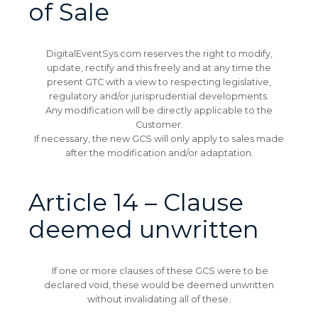
of Sale
DigitalEventSys.com reserves the right to modify,
update, rectify and this freely and at any time the
present GTC with a view to respecting legislative,
regulatory and/or jurisprudential developments.
Any modification will be directly applicable to the
Customer.
If necessary, the new GCS will only apply to sales made
after the modification and/or adaptation.
Article 14 – Clause
deemed unwritten
If one or more clauses of these GCS were to be
declared void, these would be deemed unwritten
without invalidating all of these.