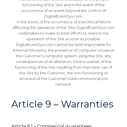
functioning of the Site and in the event of the
occurrence of an event beyond the control of
DigitalEventSys.com.
In the event of the occurrence of a technical failure
affecting the operation of the Site, DigitalEventSys.com
undertakes to make its best efforts to restore the
operation of the Site as soon as possible.
DigitalEventSys.com cannot be held responsible for
external intrusions, the presence of computer viruses in
the Customer's computer system using the Site, any
consequences of an alteration, total or partial, of the
functioning of the Site resulting from improper use of
the Site by the Customer, the non-functioning or
slowness of the Customer's telecommunications
network.
Article 9 – Warranties
Article 9.1 – Commercial guarantees