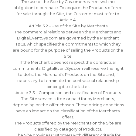
The use of the Site by Customers is free, with no
obligation to purchase.
To acquire the Products offered
for sale through the Site, the Customer must refer to
Article 4.
Article 3.2 – Use of the Site by Merchants
The commercial relations between the Merchants and
DigitalEventSys.com are governed by the Merchant
T&Cs, which specifies the commitments to which they
are bound for the purpose of selling the Products on the
Site.
If the Merchant does not respect the contractual
commitments, DigitalEventSys.com will reserve the right
to delist the Merchant's Products on the Site and, if
necessary, to terminate the contractual relationship
binding it to the latter.
Article 3.3 – Comparison and classification of Products
The Site service is free or paid for by Merchants,
depending on the offer chosen.
These pricing conditions
have an impact on the classification of the Merchants'
offers.
The Products offered by the Merchants on the Site are
classified by category of Products.
The Site provides Customers with different criteria for