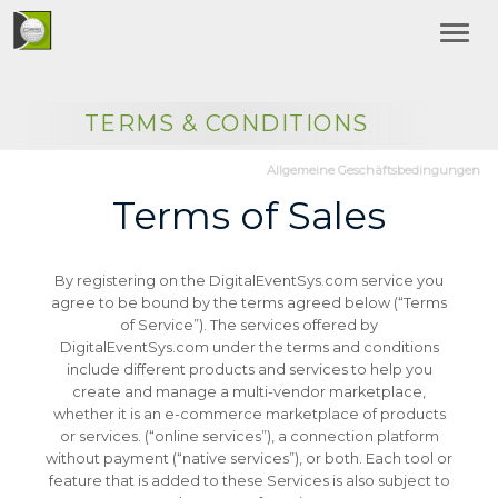
TERMS & CONDITIONS
Allgemeine Geschäftsbedingungen
Terms of Sales
By registering on the DigitalEventSys.com service you
agree to be bound by the terms agreed below (“Terms
of Service”).
The services offered by
DigitalEventSys.com under the terms and conditions
include different products and services to help you
create and manage a multi-vendor marketplace,
whether it is an e-commerce marketplace of products
or services. (“online services”), a connection platform
without payment (“native services”), or both.
Each tool or
feature that is added to these Services is also subject to