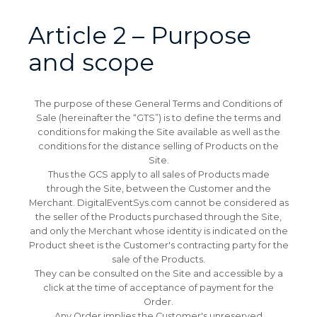
Article 2 – Purpose
and scope
The purpose of these General Terms and Conditions of
Sale (hereinafter the “GTS”) is to define the terms and
conditions for making the Site available as well as the
conditions for the distance selling of Products on the
Site.
Thus the GCS apply to all sales of Products made
through the Site, between the Customer and the
Merchant.
DigitalEventSys.com cannot be considered as
the seller of the Products purchased through the Site,
and only the Merchant whose identity is indicated on the
Product sheet is the Customer's contracting party for the
sale of the Products.
They can be consulted on the Site and accessible by a
click at the time of acceptance of payment for the
Order.
Any Order implies the Customer's unreserved