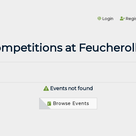
Login
Regis
mpetitions at Feucherol
Events not found
Browse Events