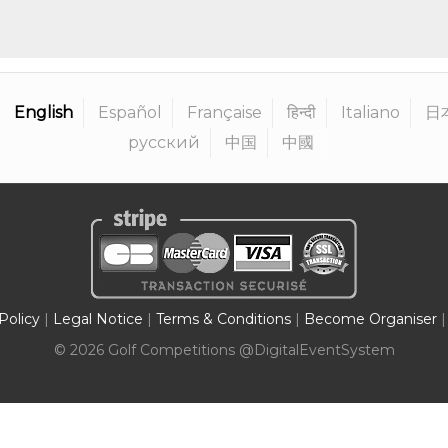
English
Español
Française
हिन्दी
Italiano
日
русский
中国
中國
Policy
|
Legal Notice
|
Terms & Conditions
|
Become Organiser
|
©
2026
Golf Competitions @DigitalEventSystem