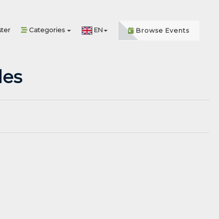
ter
Categories
EN
Browse Events
les