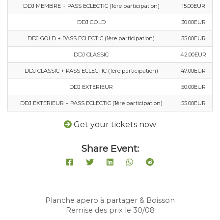
DDJ MEMBRE + PASS ECLECTIC (1ère participation)
15.00EUR
DDJ GOLD
30.00EUR
DDJ GOLD + PASS ECLECTIC (1ère participation)
35.00EUR
DDJ CLASSIC
42.00EUR
DDJ CLASSIC + PASS ECLECTIC (1ère participation)
47.00EUR
DDJ EXTERIEUR
50.00EUR
DDJ EXTERIEUR + PASS ECLECTIC (1ère participation)
55.00EUR
Get your tickets now
Share Event:
Planche apero à partager & Boisson
Remise des prix le 30/08