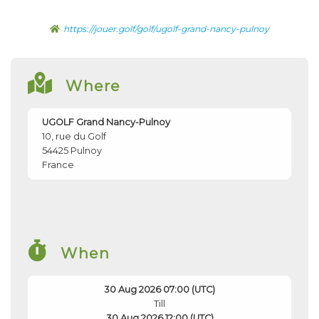
https://jouer.golf/golf/ugolf-grand-nancy-pulnoy
Where
UGOLF Grand Nancy-Pulnoy
10, rue du Golf
54425
Pulnoy
France
When
30 Aug 2026 07:00 (UTC)
Till
30 Aug 2026 12:00 (UTC)