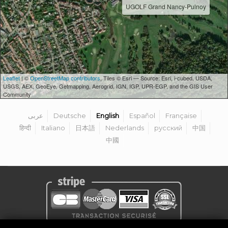
UGOLF Grand Nancy-Pulnoy
Leaflet
| ©
OpenStreetMap contributors
, Tiles © Esri — Source: Esri, i-cubed, USDA,
USGS, AEX, GeoEye, Getmapping, Aerogrid, IGN, IGP, UPR-EGP, and the GIS User
Community
عربى
Deutsche
English
Español
Française
हिन्दी
Italiano
日本語
Nederlands
русский
中国
中國