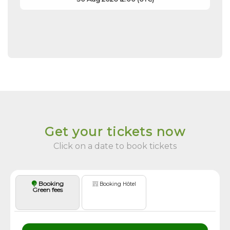
Get your tickets now
Click on a date to book tickets
Booking
Booking Hôtel
Green fees