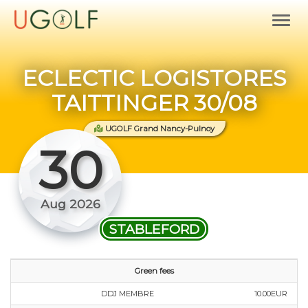
ECLECTIC LOGISTORES
TAITTINGER 30/08
UGOLF Grand Nancy-Pulnoy
30
Aug 2026
STABLEFORD
Green fees
DDJ MEMBRE
10.00EUR