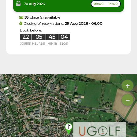
30 Aug 2026
09:00 - 14:00
58
place (s) available
Closing of reservations:
29 Aug 2026 - 06:00
Book before:
22
05
45
03
JOUR(S)
HEURE(S)
MIN(S)
SEC(S)
+
−