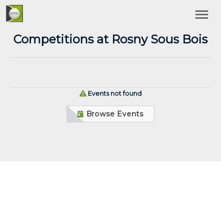
Competitions at Rosny Sous Bois
Events not found
Browse Events