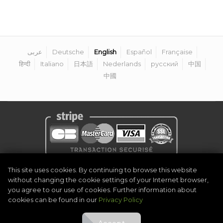
عربى
Deutsche
English
Español
Française
हिन्दी
Italiano
日本語
Nederlands
русский
中国
中國
Privacy Policy
|
Legal Notice
|
Terms & Conditions
|
Become Organiser
This site uses cookies. By continuing to browse this website
|
Contact
without changing the cookie settings of your Internet browser,
©
2026
Golf Competitions @DigitalEventSystem
you agree to our use of cookies. Further information about
cookies can be found in our
Privacy Policy